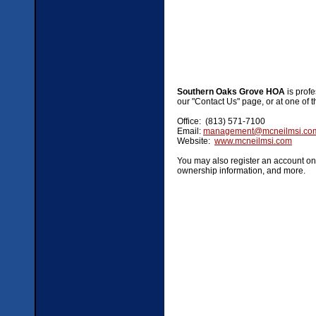
Southern Oaks Grove HOA
is prof
our "Contact Us" page, or at one of t
Office: (813) 571-7100
Email:
management@mcneilmsi.co
Website:
www.mcneilmsi.com
You may also register an account on 
ownership information, and more.