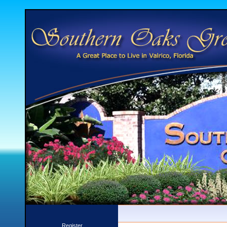
Register