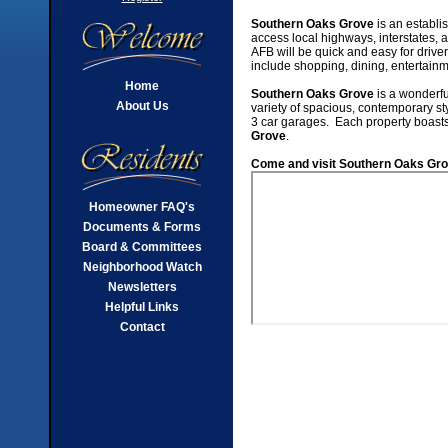
Southern Oaks Grove
is an establi
access local highways, interstates
AFB will be quick and easy for drive
include shopping, dining, entertain
Home
Southern Oaks Grove
is a wonderfu
About Us
variety of spacious, contemporary s
3 car garages. Each property boasts 
Grove
.
Come and visit Southern Oaks Grov
Homeowner FAQ's
Documents & Forms
Board & Committees
Neighborhood Watch
Newsletters
Helpful Links
Contact