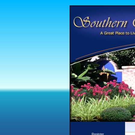
Register