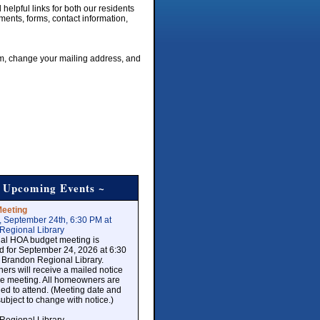
elpful links for both our residents
uments, forms, contact information,
rm, change your mailing address, and
 Upcoming Events ~
eeting
, September 24th, 6:30 PM at
Regional Library
al HOA budget meeting is
d for September 24, 2026 at 6:30
 Brandon Regional Library.
rs will receive a mailed notice
the meeting. All homeowners are
d to attend. (Meeting date and
subject to change with notice.)