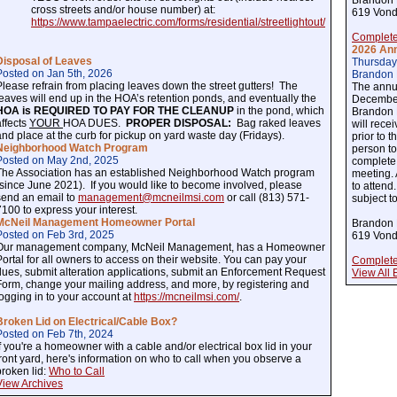
Brandon 
cross streets and/or house number) at:
619 Vond
https://www.tampaelectric.com/forms/residential/streetlightout/
Complete
2026 Ann
Disposal of Leaves
Thursday
Posted on Jan 5th, 2026
Brandon 
Please refrain from placing leaves down the street gutters! The
The annu
leaves will end up in the HOA’s retention ponds, and eventually the
December
HOA is REQUIRED TO PAY FOR THE CLEANUP
in the pond, which
Brandon 
affects
YOUR
HOA DUES.
PROPER DISPOSAL:
Bag raked leaves
will rece
and place at the curb for pickup on yard waste day (Fridays).
prior to 
Neighborhood Watch Program
person to
Posted on May 2nd, 2025
complete 
The Association has an established Neighborhood Watch program
meeting.
(since June 2021). If you would like to become involved, please
to attend
send an email to
management@mcneilmsi.com
or call (813) 571-
subject t
7100 to express your interest.
McNeil Management Homeowner Portal
Brandon 
Posted on Feb 3rd, 2025
619 Vond
Our management company, McNeil Management, has a Homeowner
Portal for all owners to access on their website. You can pay your
Complete
dues, submit alteration applications, submit an Enforcement Request
View All 
Form, change your mailing address, and more, by registering and
logging in to your account at
https://mcneilmsi.com/
.
Broken Lid on Electrical/Cable Box?
Posted on Feb 7th, 2024
If you're a homeowner with a cable and/or electrical box lid in your
front yard, here's information on who to call when you observe a
broken lid:
Who to Call
View Archives