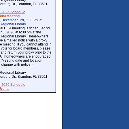
Regional Library
erburg Dr., Brandon, FL 33511
 2026 Schedule
ual Meeting
, December 3rd, 6:30 PM at
Regional Library
al HOA meeting is scheduled for
 3, 2026 at 6:30 pm at the
Regional Library. Homeowners
ive a mailed notice with a proxy
the meeting. If you cannot attend in
 vote for board members, please
and return your proxy prior to the
 All homeowners are encouraged
. (Meeting date and location
o change with notice.)
Regional Library
erburg Dr., Brandon, FL 33511
 2026 Schedule
Events