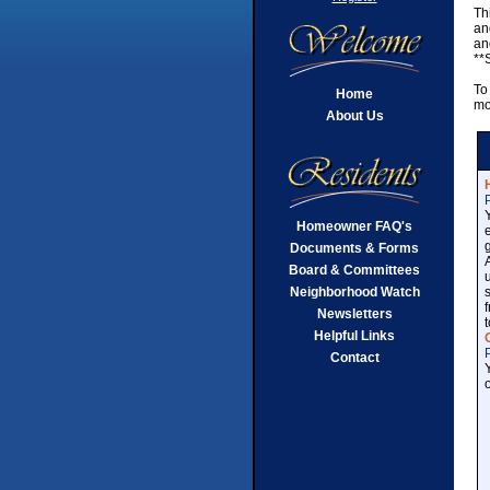
Th
an
an
**
To
Home
mo
About Us
Homeowner FAQ's
Documents & Forms
Board & Committees
Neighborhood Watch
Newsletters
Helpful Links
Contact