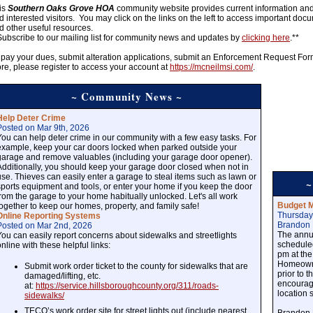
is
Southern Oaks Grove HOA
community website provides current information and h
d interested visitors. You may click on the links on the left to access important doc
d other useful resources.
Subscribe to our mailing list for community news and updates by
clicking here
.**
 pay your dues, submit alteration applications, submit an Enforcement Request Fo
re, please register to access your account at
https://mcneilmsi.com/
.
~ Community News ~
Help Deter Crime
Posted on Mar 9th, 2026
You can help deter crime in our community with a few easy tasks. For
example, keep your car doors locked when parked outside your
garage and remove valuables (including your garage door opener).
Additionally, you should keep your garage door closed when not in
use. Thieves can easily enter a garage to steal items such as lawn or
~
sports equipment and tools, or enter your home if you keep the door
from the garage to your home habitually unlocked. Let's all work
Budget M
together to keep our homes, property, and family safe!
Thursday
Online Reporting Systems
Brandon 
Posted on Mar 2nd, 2026
The annu
You can easily report concerns about sidewalks and streetlights
schedule
online with these helpful links:
pm at the
Homeowne
Submit work order ticket to the county for sidewalks that are
prior to 
damaged/lifting, etc.
encourage
at:
https://service.hillsboroughcounty.org/311/roads-
location 
sidewalks/
TECO’s work order site for street lights out (include nearest