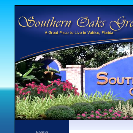
Register