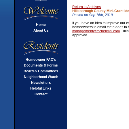
Return to Archives
Hillsborough County Mini-Grant Id
Posted on Sep 16th, 2019
If you have an idea to improve our c
Home
homeowners to email their ideas to
About Us
management@mcneilmsi.com
. Hil
approved.
Homeowner FAQ's
Documents & Forms
Board & Committees
Neighborhood Watch
Newsletters
Helpful Links
Contact